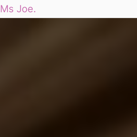
Ms Joe.