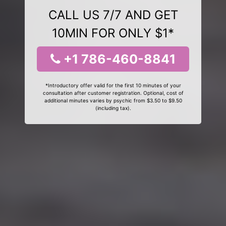
CALL US 7/7 AND GET
10MIN FOR ONLY $1*
+1 786-460-8841
*Introductory offer valid for the first 10 minutes of your
consultation after customer registration. Optional, cost of
additional minutes varies by psychic from $3.50 to $9.50
(including tax).