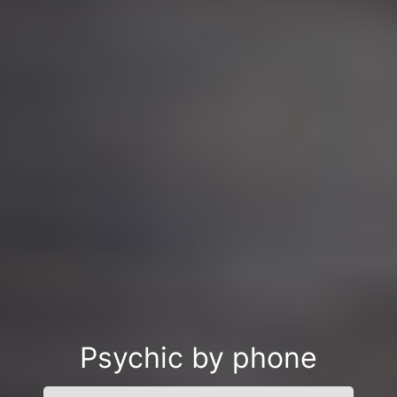
Psychic by phone