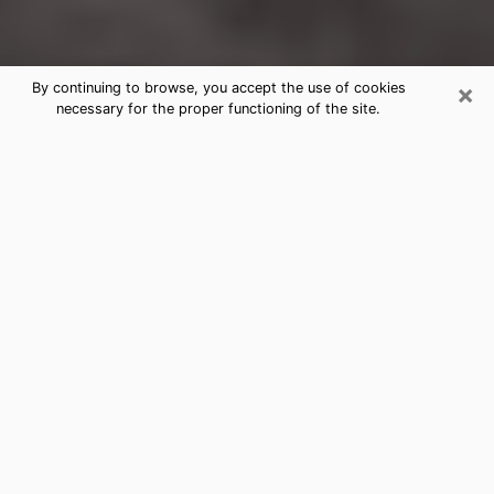
×
By continuing to browse, you accept the use of cookies
necessary for the proper functioning of the site.
Stockbridge Clairvoyance Reading &
Psychics
Today, clairvoyance is perceived as a discipline that
can provide and make known several parameters of a
person's life, whether it is about his past, his present
or his future. It allows to reveal the essential facts of
his life which escaped him. Many people engage in this
practice because of the scope and scale it entails.
However, obtaining the services of a psychic is not an
easy task. Finding one who performs effective
predictions and has mastered the divinatory arts is
just as problematic. To do this, making the perfect
choice to enjoy a serious clairvoyance becomes