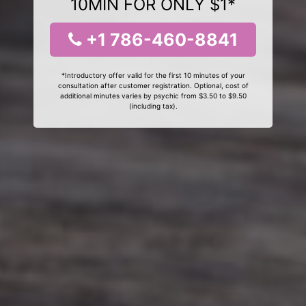
10MIN FOR ONLY $1*
+1 786-460-8841
*Introductory offer valid for the first 10 minutes of your
consultation after customer registration. Optional, cost of
additional minutes varies by psychic from $3.50 to $9.50
(including tax).