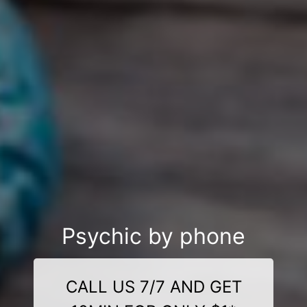
Psychic by phone
CALL US 7/7 AND GET