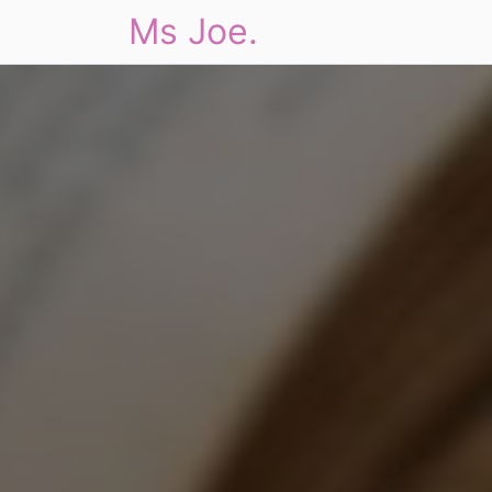
Ms Joe.