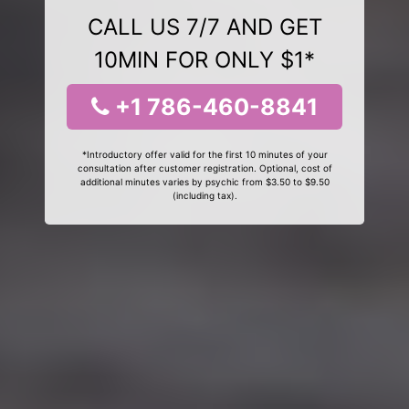
CALL US 7/7 AND GET
10MIN FOR ONLY $1*
+1 786-460-8841
*Introductory offer valid for the first 10 minutes of your
consultation after customer registration. Optional, cost of
additional minutes varies by psychic from $3.50 to $9.50
(including tax).