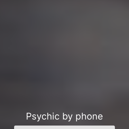
Psychic by phone