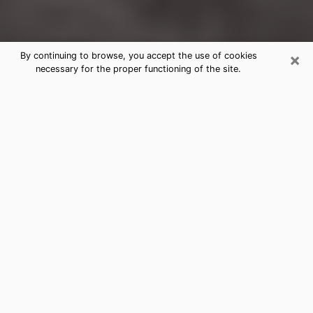
×
By continuing to browse, you accept the use of cookies
necessary for the proper functioning of the site.
Holly Springs Clairvoyance Reading
& Psychics
Today, clairvoyance is perceived as a discipline that
can provide and make known several parameters of a
person's life, whether it is about his past, his present
or his future. It allows to reveal the essential facts of
his life which escaped him. Many people engage in this
practice because of the scope and scale it entails.
However, obtaining the services of a psychic is not an
easy task. Finding one who performs effective
predictions and has mastered the divinatory arts is
just as problematic. To do this, making the perfect
choice to enjoy a serious clairvoyance becomes