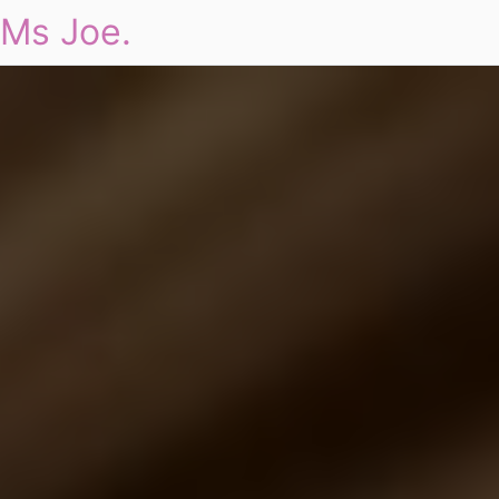
Ms Joe.