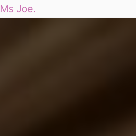
Ms Joe.