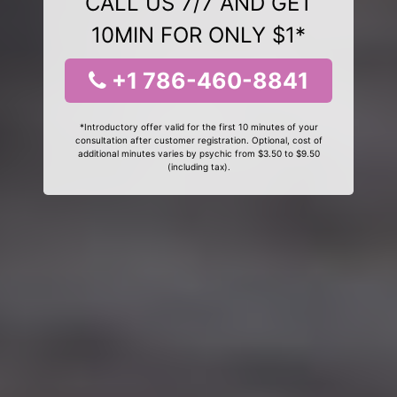
CALL US 7/7 AND GET
10MIN FOR ONLY $1*
+1 786-460-8841
*Introductory offer valid for the first 10 minutes of your
consultation after customer registration. Optional, cost of
additional minutes varies by psychic from $3.50 to $9.50
(including tax).