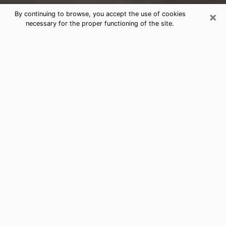
×
By continuing to browse, you accept the use of cookies
necessary for the proper functioning of the site.
Duluth Clairvoyance Reading &
Psychics
Today, clairvoyance is perceived as a discipline that
can provide and make known several parameters of a
person's life, whether it is about his past, his present
or his future. It allows to reveal the essential facts of
his life which escaped him. Many people engage in this
practice because of the scope and scale it entails.
However, obtaining the services of a psychic is not an
easy task. Finding one who performs effective
predictions and has mastered the divinatory arts is
just as problematic. To do this, making the perfect
choice to enjoy a serious clairvoyance becomes
crucial and you must trust your instincts. This will
allow you to avoid falling on a charlatan who will use