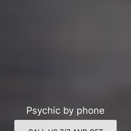
Psychic by phone