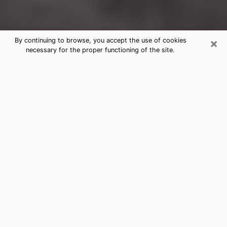
×
By continuing to browse, you accept the use of cookies
necessary for the proper functioning of the site.
Douglasville Clairvoyance Reading &
Psychics
Today, clairvoyance is perceived as a discipline that
can provide and make known several parameters of a
person's life, whether it is about his past, his present
or his future. It allows to reveal the essential facts of
his life which escaped him. Many people engage in this
practice because of the scope and scale it entails.
However, obtaining the services of a psychic is not an
easy task. Finding one who performs effective
predictions and has mastered the divinatory arts is
just as problematic. To do this, making the perfect
choice to enjoy a serious clairvoyance becomes