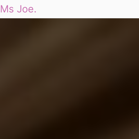
Ms Joe.