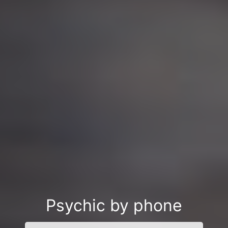
Psychic by phone