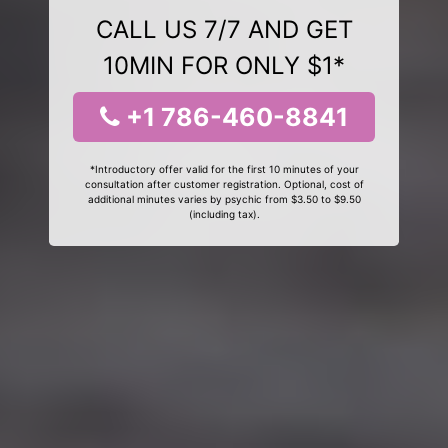
CALL US 7/7 AND GET
10MIN FOR ONLY $1*
+1 786-460-8841
*Introductory offer valid for the first 10 minutes of your
consultation after customer registration. Optional, cost of
additional minutes varies by psychic from $3.50 to $9.50
(including tax).