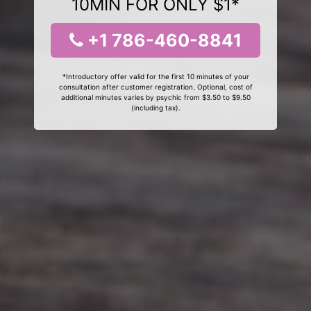
10MIN FOR ONLY $1*
+1 786-460-8841
*Introductory offer valid for the first 10 minutes of your
consultation after customer registration. Optional, cost of
additional minutes varies by psychic from $3.50 to $9.50
(including tax).