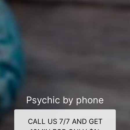
Psychic by phone
CALL US 7/7 AND GET