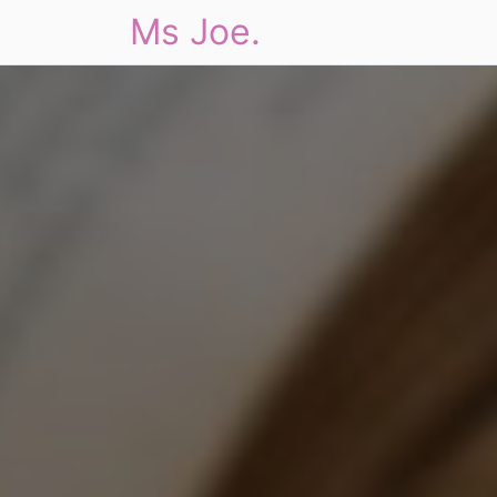
Ms Joe.