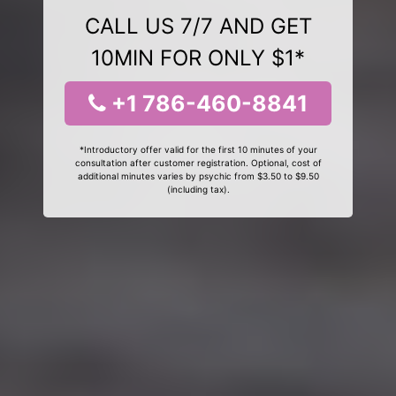
CALL US 7/7 AND GET
10MIN FOR ONLY $1*
+1 786-460-8841
*Introductory offer valid for the first 10 minutes of your
consultation after customer registration. Optional, cost of
additional minutes varies by psychic from $3.50 to $9.50
(including tax).