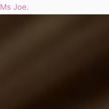
Ms Joe.