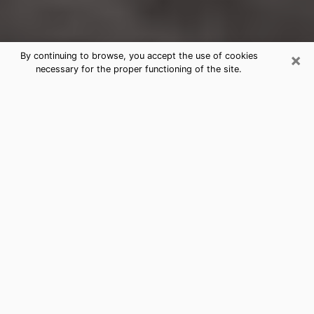
×
By continuing to browse, you accept the use of cookies
necessary for the proper functioning of the site.
Wauchula Clairvoyance Reading &
Psychics
Today, clairvoyance is perceived as a discipline that
can provide and make known several parameters of a
person's life, whether it is about his past, his present
or his future. It allows to reveal the essential facts of
his life which escaped him. Many people engage in this
practice because of the scope and scale it entails.
However, obtaining the services of a psychic is not an
easy task. Finding one who performs effective
predictions and has mastered the divinatory arts is
just as problematic. To do this, making the perfect
choice to enjoy a serious clairvoyance becomes