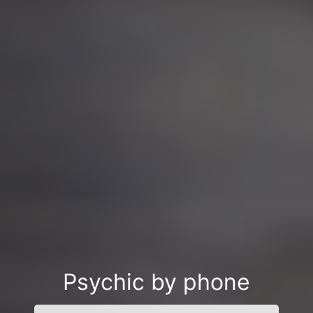
Psychic by phone