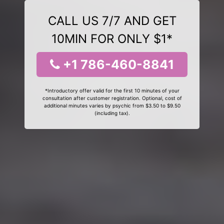
CALL US 7/7 AND GET
10MIN FOR ONLY $1*
+1 786-460-8841
*Introductory offer valid for the first 10 minutes of your
consultation after customer registration. Optional, cost of
additional minutes varies by psychic from $3.50 to $9.50
(including tax).