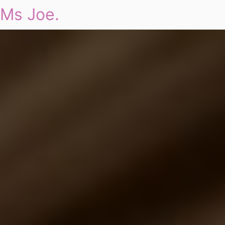
Ms Joe.