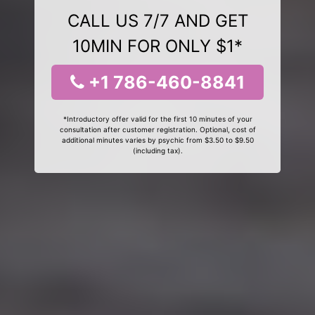
CALL US 7/7 AND GET
10MIN FOR ONLY $1*
+1 786-460-8841
*Introductory offer valid for the first 10 minutes of your
consultation after customer registration. Optional, cost of
additional minutes varies by psychic from $3.50 to $9.50
(including tax).