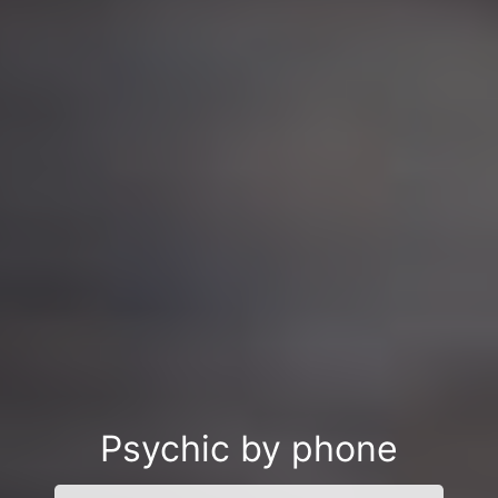
Psychic by phone