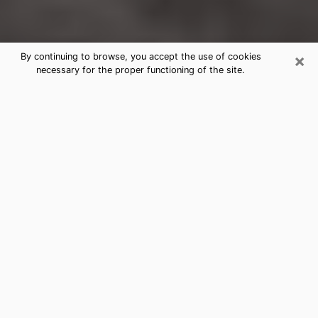
×
By continuing to browse, you accept the use of cookies
necessary for the proper functioning of the site.
St. Cloud Clairvoyance Reading &
Psychics
Today, clairvoyance is perceived as a discipline that
can provide and make known several parameters of a
person's life, whether it is about his past, his present
or his future. It allows to reveal the essential facts of
his life which escaped him. Many people engage in this
practice because of the scope and scale it entails.
However, obtaining the services of a psychic is not an
easy task. Finding one who performs effective
predictions and has mastered the divinatory arts is
just as problematic. To do this, making the perfect
choice to enjoy a serious clairvoyance becomes