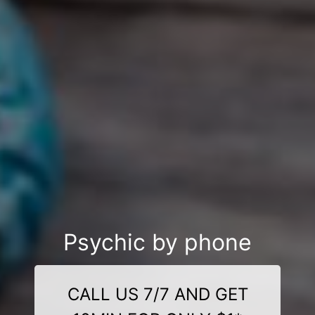
Psychic by phone
CALL US 7/7 AND GET