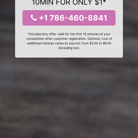
10MIN FOR ONLY $1*
+1 786-460-8841
*Introductory offer valid for the first 10 minutes of your
consultation after customer registration. Optional, cost of
additional minutes varies by psychic from $3.50 to $9.50
(including tax).