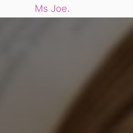
Ms Joe.