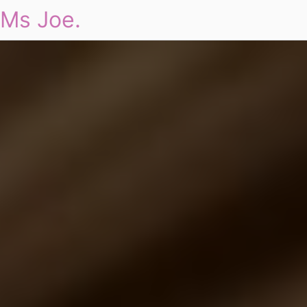
Ms Joe.