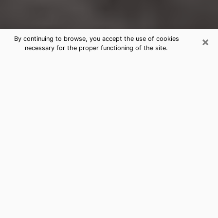
×
By continuing to browse, you accept the use of cookies
necessary for the proper functioning of the site.
Oak Ridge Clairvoyance Reading &
Psychics
Today, clairvoyance is perceived as a discipline that
can provide and make known several parameters of a
person's life, whether it is about his past, his present
or his future. It allows to reveal the essential facts of
his life which escaped him. Many people engage in this
practice because of the scope and scale it entails.
However, obtaining the services of a psychic is not an
easy task. Finding one who performs effective
predictions and has mastered the divinatory arts is
just as problematic. To do this, making the perfect
choice to enjoy a serious clairvoyance becomes