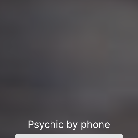
Psychic by phone