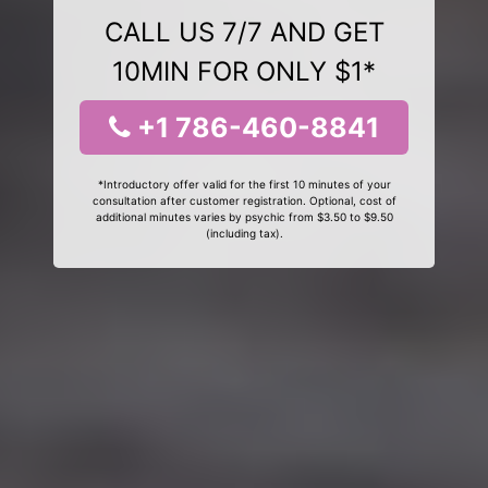
CALL US 7/7 AND GET
10MIN FOR ONLY $1*
+1 786-460-8841
*Introductory offer valid for the first 10 minutes of your
consultation after customer registration. Optional, cost of
additional minutes varies by psychic from $3.50 to $9.50
(including tax).