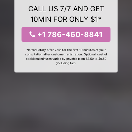
CALL US 7/7 AND GET
10MIN FOR ONLY $1*
+1 786-460-8841
*Introductory offer valid for the first 10 minutes of your
consultation after customer registration. Optional, cost of
additional minutes varies by psychic from $3.50 to $9.50
(including tax).