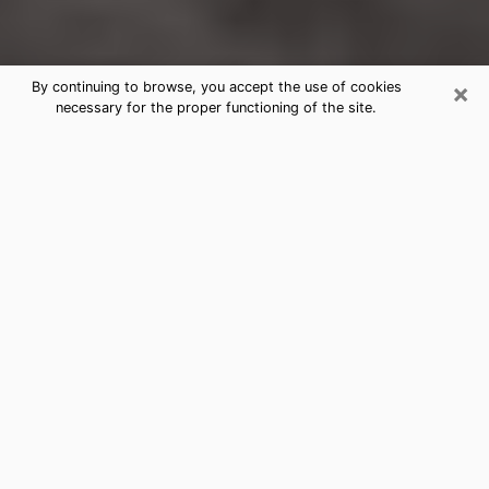
×
By continuing to browse, you accept the use of cookies
necessary for the proper functioning of the site.
North Miami Clairvoyance Reading &
Psychics
Today, clairvoyance is perceived as a discipline that
can provide and make known several parameters of a
person's life, whether it is about his past, his present
or his future. It allows to reveal the essential facts of
his life which escaped him. Many people engage in this
practice because of the scope and scale it entails.
However, obtaining the services of a psychic is not an
easy task. Finding one who performs effective
predictions and has mastered the divinatory arts is
just as problematic. To do this, making the perfect
choice to enjoy a serious clairvoyance becomes