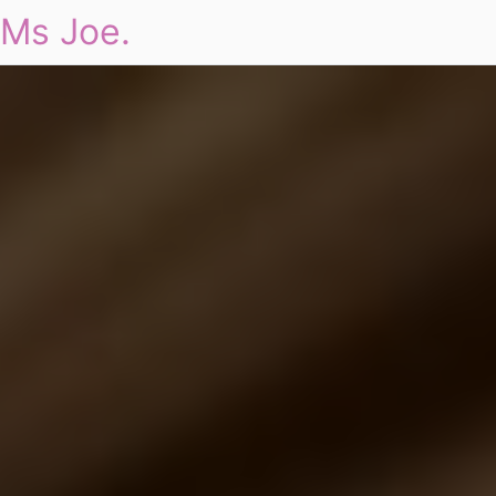
Ms Joe.