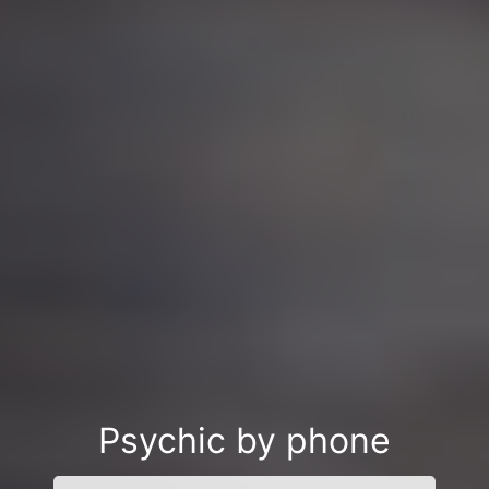
Psychic by phone