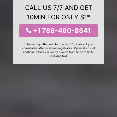
CALL US 7/7 AND GET
10MIN FOR ONLY $1*
+1 786-460-8841
*Introductory offer valid for the first 10 minutes of your
consultation after customer registration. Optional, cost of
additional minutes varies by psychic from $3.50 to $9.50
(including tax).