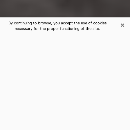
×
By continuing to browse, you accept the use of cookies
necessary for the proper functioning of the site.
Miramar Clairvoyance Reading &
Psychics
Today, clairvoyance is perceived as a discipline that
can provide and make known several parameters of a
person's life, whether it is about his past, his present
or his future. It allows to reveal the essential facts of
his life which escaped him. Many people engage in this
practice because of the scope and scale it entails.
However, obtaining the services of a psychic is not an
easy task. Finding one who performs effective
predictions and has mastered the divinatory arts is
just as problematic. To do this, making the perfect
choice to enjoy a serious clairvoyance becomes