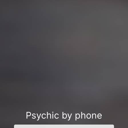
Psychic by phone