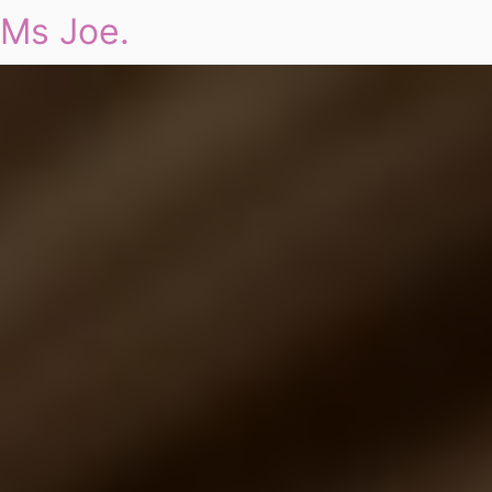
Ms Joe.