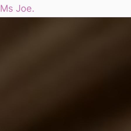
Ms Joe.