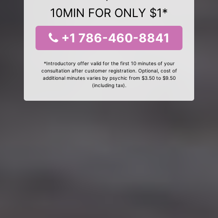
10MIN FOR ONLY $1*
+1 786-460-8841
*Introductory offer valid for the first 10 minutes of your
consultation after customer registration. Optional, cost of
additional minutes varies by psychic from $3.50 to $9.50
(including tax).