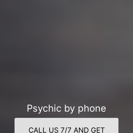
Psychic by phone
CALL US 7/7 AND GET