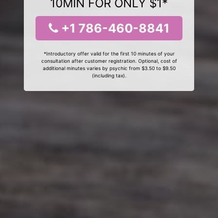
10MIN FOR ONLY $1*
+1 786-460-8841
*Introductory offer valid for the first 10 minutes of your
consultation after customer registration. Optional, cost of
additional minutes varies by psychic from $3.50 to $9.50
(including tax).