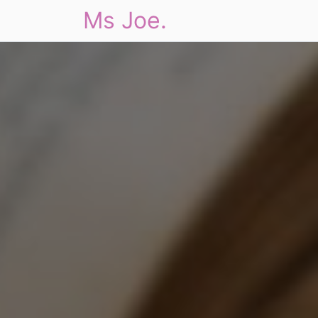
Ms Joe.