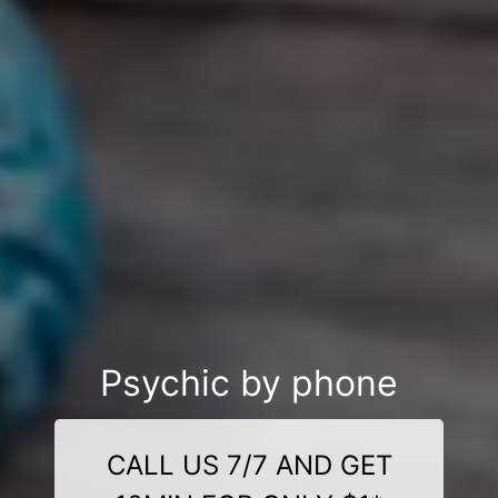
Psychic by phone
CALL US 7/7 AND GET