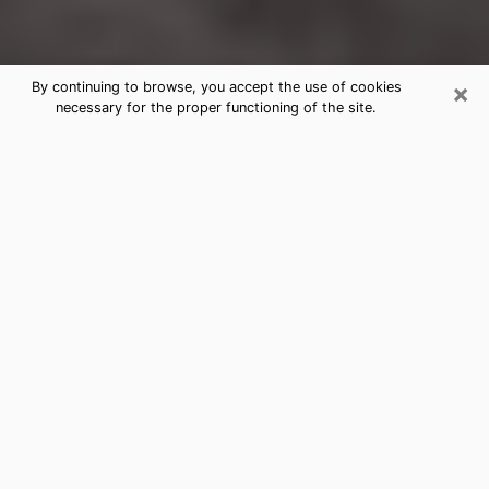
×
By continuing to browse, you accept the use of cookies
necessary for the proper functioning of the site.
Lakeland Clairvoyance Reading &
Psychics
Today, clairvoyance is perceived as a discipline that
can provide and make known several parameters of a
person's life, whether it is about his past, his present
or his future. It allows to reveal the essential facts of
his life which escaped him. Many people engage in this
practice because of the scope and scale it entails.
However, obtaining the services of a psychic is not an
easy task. Finding one who performs effective
predictions and has mastered the divinatory arts is
just as problematic. To do this, making the perfect
choice to enjoy a serious clairvoyance becomes