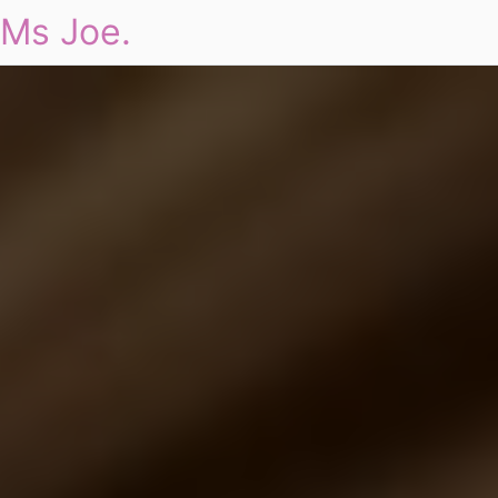
Ms Joe.