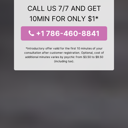
CALL US 7/7 AND GET
10MIN FOR ONLY $1*
+1 786-460-8841
*Introductory offer valid for the first 10 minutes of your
consultation after customer registration. Optional, cost of
additional minutes varies by psychic from $3.50 to $9.50
(including tax).