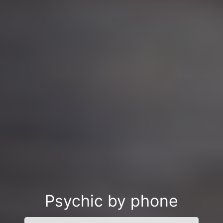
Psychic by phone