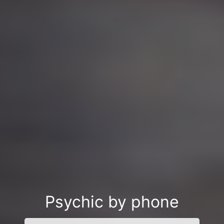
Psychic by phone