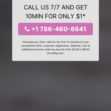
CALL US 7/7 AND GET
10MIN FOR ONLY $1*
+1 786-460-8841
*Introductory offer valid for the first 10 minutes of your
consultation after customer registration. Optional, cost of
additional minutes varies by psychic from $3.50 to $9.50
(including tax).