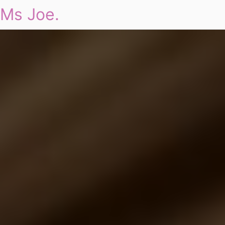
Ms Joe.