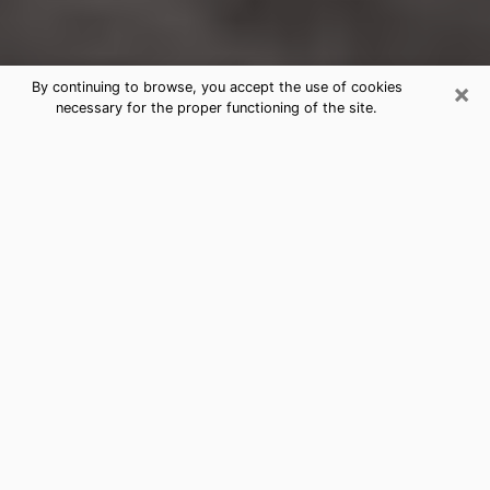
×
By continuing to browse, you accept the use of cookies
necessary for the proper functioning of the site.
Kendale Lakes Clairvoyance
Reading & Psychics
Today, clairvoyance is perceived as a discipline that
can provide and make known several parameters of a
person's life, whether it is about his past, his present
or his future. It allows to reveal the essential facts of
his life which escaped him. Many people engage in this
practice because of the scope and scale it entails.
However, obtaining the services of a psychic is not an
easy task. Finding one who performs effective
predictions and has mastered the divinatory arts is
just as problematic. To do this, making the perfect
choice to enjoy a serious clairvoyance becomes