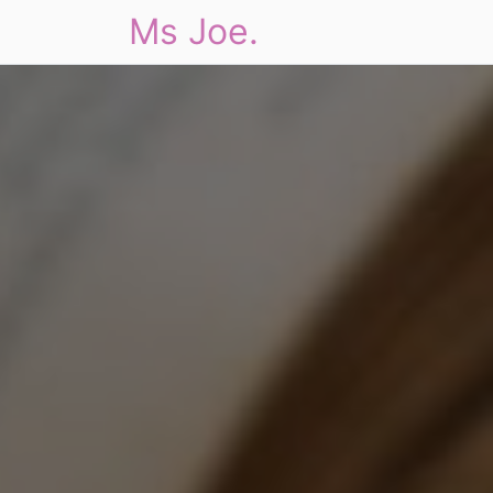
Ms Joe.