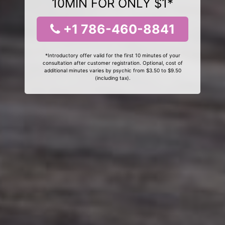
10MIN FOR ONLY $1*
+1 786-460-8841
*Introductory offer valid for the first 10 minutes of your
consultation after customer registration. Optional, cost of
additional minutes varies by psychic from $3.50 to $9.50
(including tax).