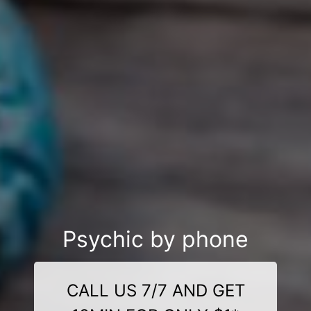
Psychic by phone
CALL US 7/7 AND GET