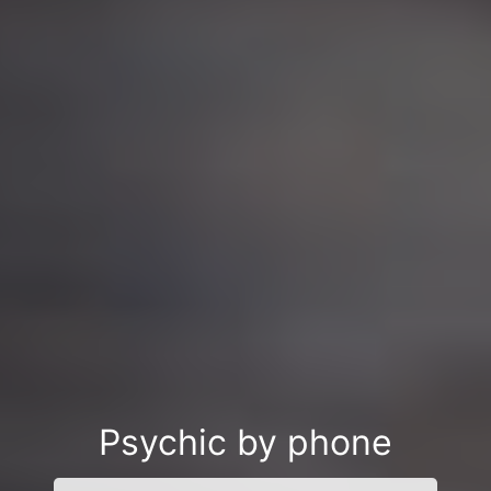
Psychic by phone