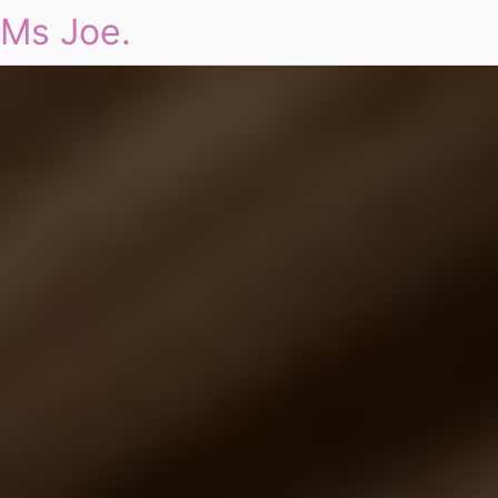
Ms Joe.