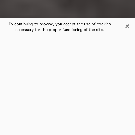
×
By continuing to browse, you accept the use of cookies
necessary for the proper functioning of the site.
Forest City Clairvoyance Reading &
Psychics
Today, clairvoyance is perceived as a discipline that
can provide and make known several parameters of a
person's life, whether it is about his past, his present
or his future. It allows to reveal the essential facts of
his life which escaped him. Many people engage in this
practice because of the scope and scale it entails.
However, obtaining the services of a psychic is not an
easy task. Finding one who performs effective
predictions and has mastered the divinatory arts is
just as problematic. To do this, making the perfect
choice to enjoy a serious clairvoyance becomes