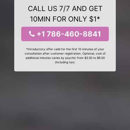
CALL US 7/7 AND GET
10MIN FOR ONLY $1*
+1 786-460-8841
*Introductory offer valid for the first 10 minutes of your
consultation after customer registration. Optional, cost of
additional minutes varies by psychic from $3.50 to $9.50
(including tax).