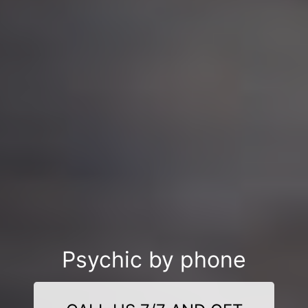
Psychic by phone