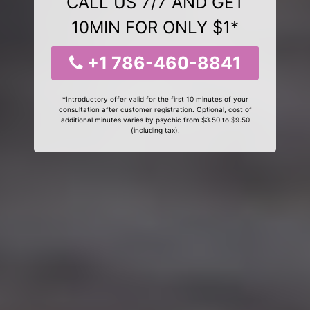
CALL US 7/7 AND GET
10MIN FOR ONLY $1*
+1 786-460-8841
*Introductory offer valid for the first 10 minutes of your
consultation after customer registration. Optional, cost of
additional minutes varies by psychic from $3.50 to $9.50
(including tax).