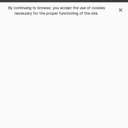
×
By continuing to browse, you accept the use of cookies
necessary for the proper functioning of the site.
Destin Clairvoyance Reading &
Psychics
Today, clairvoyance is perceived as a discipline that
can provide and make known several parameters of a
person's life, whether it is about his past, his present
or his future. It allows to reveal the essential facts of
his life which escaped him. Many people engage in this
practice because of the scope and scale it entails.
However, obtaining the services of a psychic is not an
easy task. Finding one who performs effective
predictions and has mastered the divinatory arts is
just as problematic. To do this, making the perfect
choice to enjoy a serious clairvoyance becomes
crucial and you must trust your instincts. This will
allow you to avoid falling on a charlatan who will use