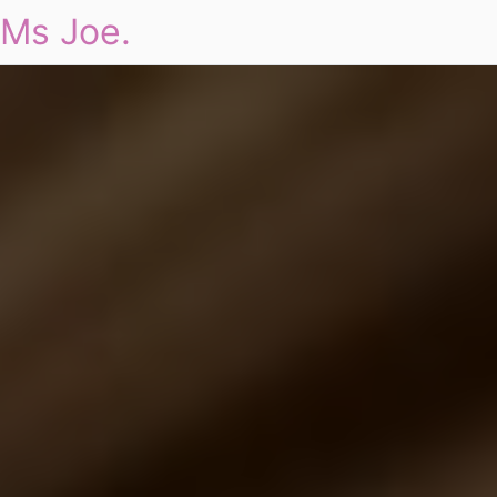
Ms Joe.