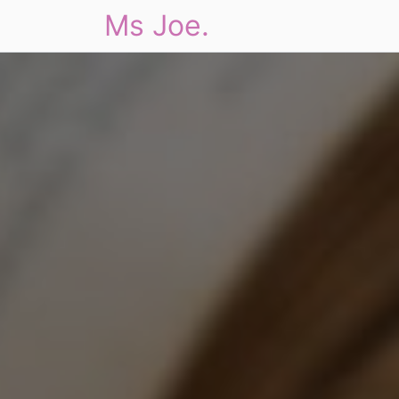
Ms Joe.