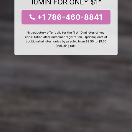
10MIN FOR ONLY $1*
+1 786-460-8841
*Introductory offer valid for the first 10 minutes of your
consultation after customer registration. Optional, cost of
additional minutes varies by psychic from $3.50 to $9.50
(including tax).