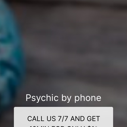
Psychic by phone
CALL US 7/7 AND GET