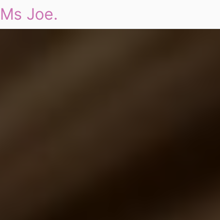
Ms Joe.