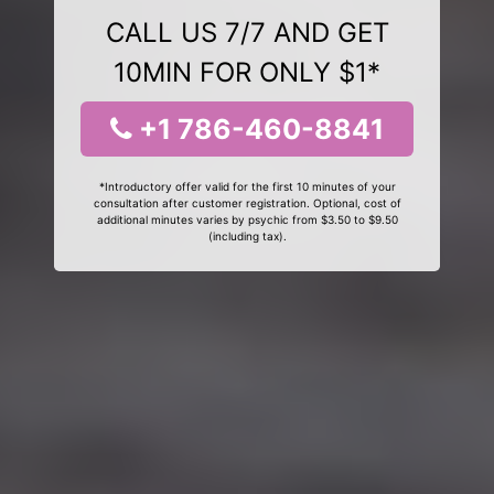
CALL US 7/7 AND GET
10MIN FOR ONLY $1*
+1 786-460-8841
*Introductory offer valid for the first 10 minutes of your
consultation after customer registration. Optional, cost of
additional minutes varies by psychic from $3.50 to $9.50
(including tax).