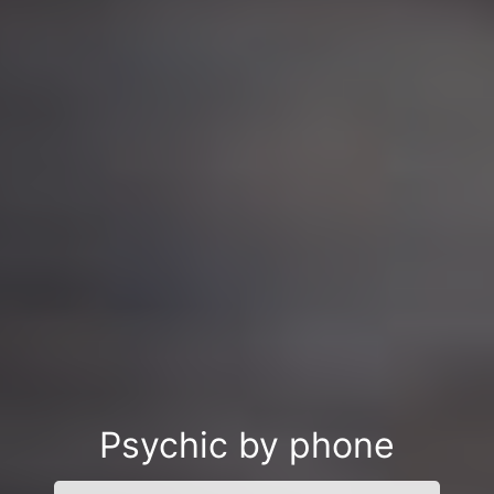
Psychic by phone