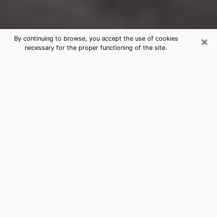
×
By continuing to browse, you accept the use of cookies
necessary for the proper functioning of the site.
Glasgow Clairvoyance Reading &
Psychics
Today, clairvoyance is perceived as a discipline that
can provide and make known several parameters of a
person's life, whether it is about his past, his present
or his future. It allows to reveal the essential facts of
his life which escaped him. Many people engage in this
practice because of the scope and scale it entails.
However, obtaining the services of a psychic is not an
easy task. Finding one who performs effective
predictions and has mastered the divinatory arts is
just as problematic. To do this, making the perfect
choice to enjoy a serious clairvoyance becomes