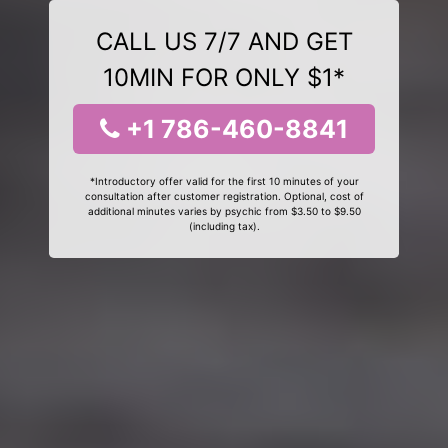
CALL US 7/7 AND GET
10MIN FOR ONLY $1*
+1 786-460-8841
*Introductory offer valid for the first 10 minutes of your
consultation after customer registration. Optional, cost of
additional minutes varies by psychic from $3.50 to $9.50
(including tax).