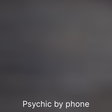
Psychic by phone