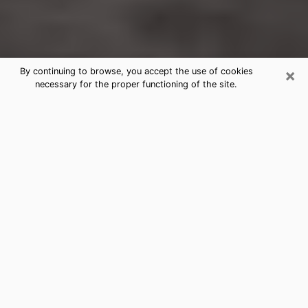
×
By continuing to browse, you accept the use of cookies
necessary for the proper functioning of the site.
Wallingford Center Clairvoyance
Reading & Psychics
Today, clairvoyance is perceived as a discipline that
can provide and make known several parameters of a
person's life, whether it is about his past, his present
or his future. It allows to reveal the essential facts of
his life which escaped him. Many people engage in this
practice because of the scope and scale it entails.
However, obtaining the services of a psychic is not an
easy task. Finding one who performs effective
predictions and has mastered the divinatory arts is
just as problematic. To do this, making the perfect