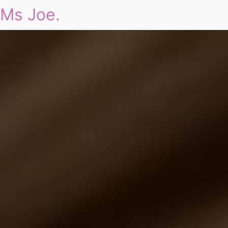
Ms Joe.