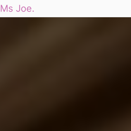
Ms Joe.