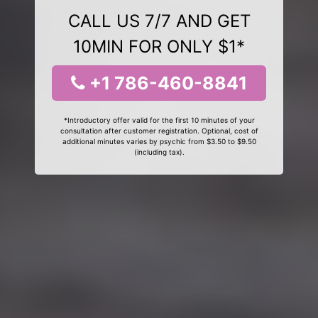
CALL US 7/7 AND GET
10MIN FOR ONLY $1*
+1 786-460-8841
*Introductory offer valid for the first 10 minutes of your
consultation after customer registration. Optional, cost of
additional minutes varies by psychic from $3.50 to $9.50
(including tax).