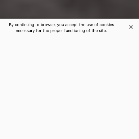
×
By continuing to browse, you accept the use of cookies
necessary for the proper functioning of the site.
Woodmoor Clairvoyance Reading &
Psychics
Today, clairvoyance is perceived as a discipline that
can provide and make known several parameters of a
person's life, whether it is about his past, his present
or his future. It allows to reveal the essential facts of
his life which escaped him. Many people engage in this
practice because of the scope and scale it entails.
However, obtaining the services of a psychic is not an
easy task. Finding one who performs effective
predictions and has mastered the divinatory arts is
just as problematic. To do this, making the perfect
choice to enjoy a serious clairvoyance becomes