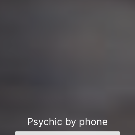
Psychic by phone