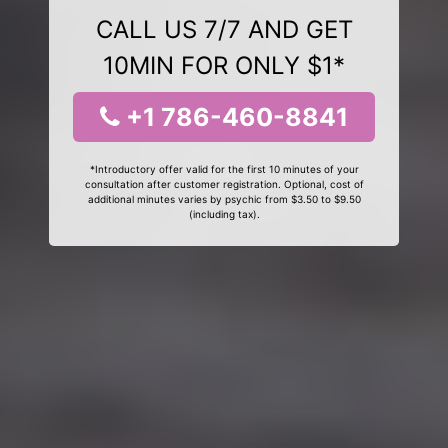
CALL US 7/7 AND GET
10MIN FOR ONLY $1*
+1 786-460-8841
*Introductory offer valid for the first 10 minutes of your
consultation after customer registration. Optional, cost of
additional minutes varies by psychic from $3.50 to $9.50
(including tax).