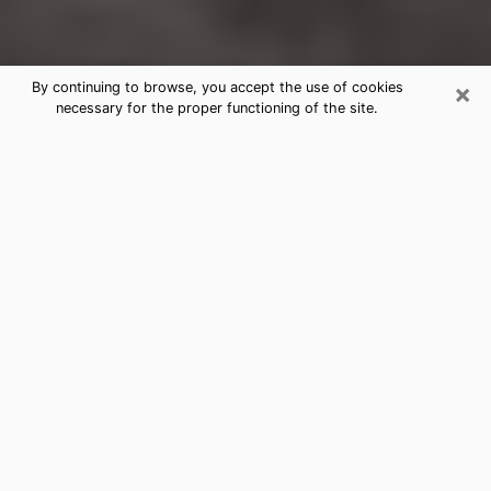
×
By continuing to browse, you accept the use of cookies
necessary for the proper functioning of the site.
Trinidad Clairvoyance Reading &
Psychics
Today, clairvoyance is perceived as a discipline that
can provide and make known several parameters of a
person's life, whether it is about his past, his present
or his future. It allows to reveal the essential facts of
his life which escaped him. Many people engage in this
practice because of the scope and scale it entails.
However, obtaining the services of a psychic is not an
easy task. Finding one who performs effective
predictions and has mastered the divinatory arts is
just as problematic. To do this, making the perfect
choice to enjoy a serious clairvoyance becomes