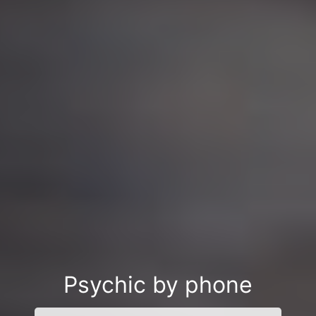
Psychic by phone