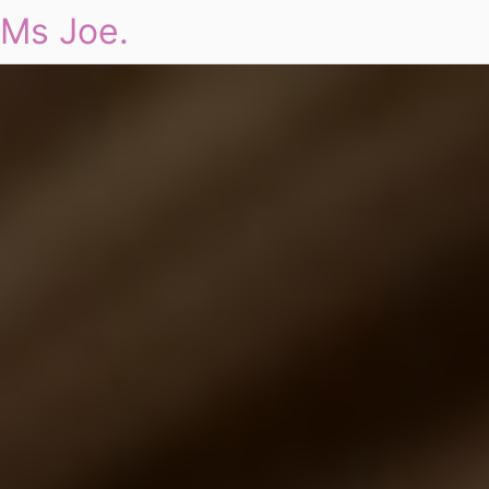
Ms Joe.