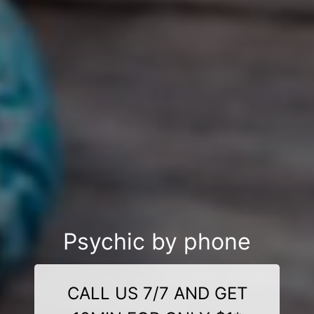
Psychic by phone
CALL US 7/7 AND GET