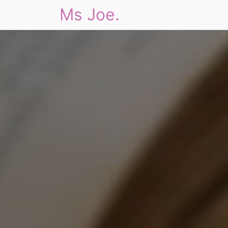
Ms Joe.