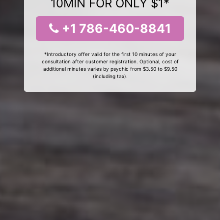
10MIN FOR ONLY $1*
+1 786-460-8841
*Introductory offer valid for the first 10 minutes of your
consultation after customer registration. Optional, cost of
additional minutes varies by psychic from $3.50 to $9.50
(including tax).