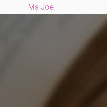
Ms Joe.