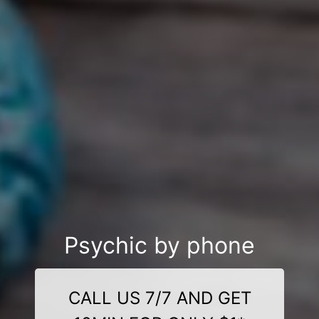
Psychic by phone
CALL US 7/7 AND GET