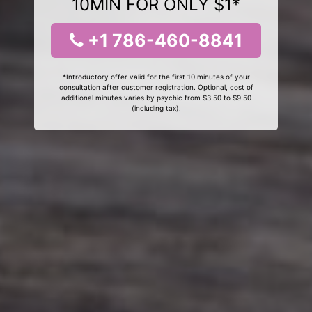
10MIN FOR ONLY $1*
+1 786-460-8841
*Introductory offer valid for the first 10 minutes of your
consultation after customer registration. Optional, cost of
additional minutes varies by psychic from $3.50 to $9.50
(including tax).