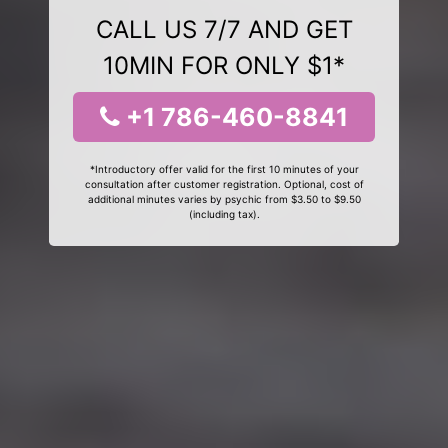
CALL US 7/7 AND GET
10MIN FOR ONLY $1*
+1 786-460-8841
*Introductory offer valid for the first 10 minutes of your
consultation after customer registration. Optional, cost of
additional minutes varies by psychic from $3.50 to $9.50
(including tax).