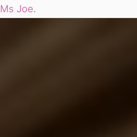
Ms Joe.