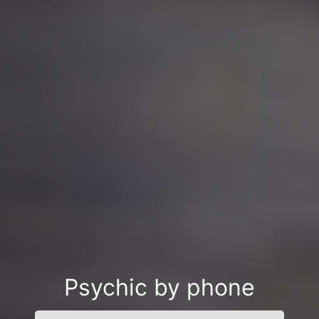
Psychic by phone