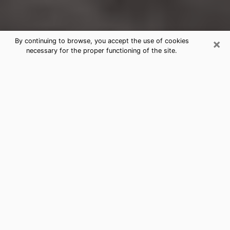
×
By continuing to browse, you accept the use of cookies
necessary for the proper functioning of the site.
Fort Lupton Clairvoyance Reading &
Psychics
Today, clairvoyance is perceived as a discipline that
can provide and make known several parameters of a
person's life, whether it is about his past, his present
or his future. It allows to reveal the essential facts of
his life which escaped him. Many people engage in this
practice because of the scope and scale it entails.
However, obtaining the services of a psychic is not an
easy task. Finding one who performs effective
predictions and has mastered the divinatory arts is
just as problematic. To do this, making the perfect
choice to enjoy a serious clairvoyance becomes