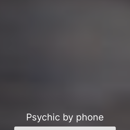
Psychic by phone