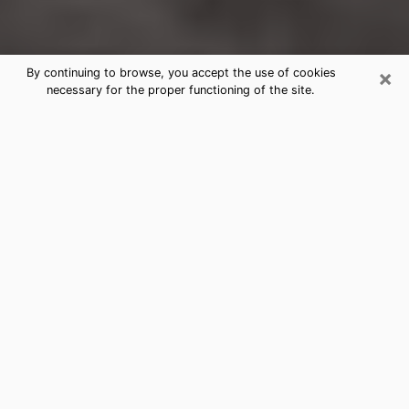
×
By continuing to browse, you accept the use of cookies
necessary for the proper functioning of the site.
Edwards Clairvoyance Reading &
Psychics
Today, clairvoyance is perceived as a discipline that
can provide and make known several parameters of a
person's life, whether it is about his past, his present
or his future. It allows to reveal the essential facts of
his life which escaped him. Many people engage in this
practice because of the scope and scale it entails.
However, obtaining the services of a psychic is not an
easy task. Finding one who performs effective
predictions and has mastered the divinatory arts is
just as problematic. To do this, making the perfect
choice to enjoy a serious clairvoyance becomes