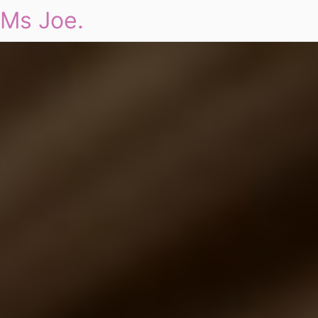
Ms Joe.