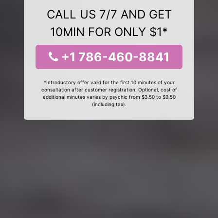
CALL US 7/7 AND GET
10MIN FOR ONLY $1*
+1 786-460-8841
*Introductory offer valid for the first 10 minutes of your
consultation after customer registration. Optional, cost of
additional minutes varies by psychic from $3.50 to $9.50
(including tax).