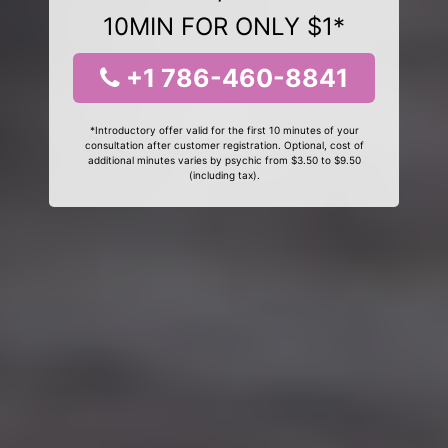
10MIN FOR ONLY $1*
+1 786-460-8841
*Introductory offer valid for the first 10 minutes of your
consultation after customer registration. Optional, cost of
additional minutes varies by psychic from $3.50 to $9.50
(including tax).