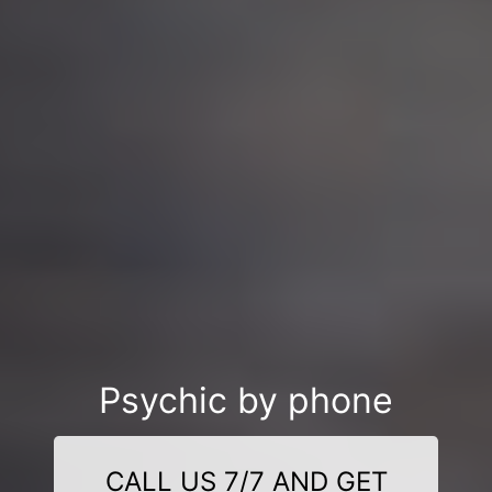
Psychic by phone
CALL US 7/7 AND GET