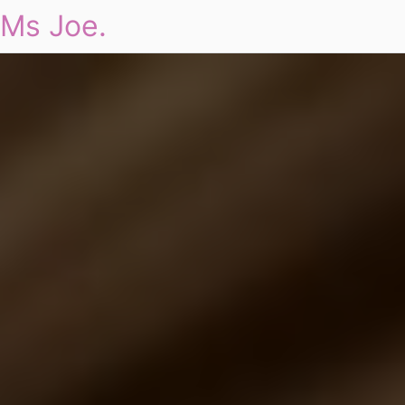
Ms Joe.