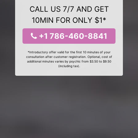
CALL US 7/7 AND GET
10MIN FOR ONLY $1*
+1 786-460-8841
*Introductory offer valid for the first 10 minutes of your
consultation after customer registration. Optional, cost of
additional minutes varies by psychic from $3.50 to $9.50
(including tax).