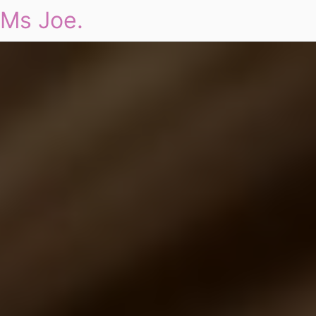
Ms Joe.