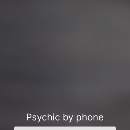
Psychic by phone