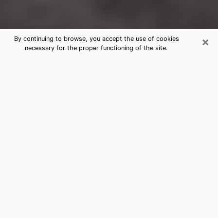
×
By continuing to browse, you accept the use of cookies
necessary for the proper functioning of the site.
Black Forest Clairvoyance Reading
& Psychics
Today, clairvoyance is perceived as a discipline that
can provide and make known several parameters of a
person's life, whether it is about his past, his present
or his future. It allows to reveal the essential facts of
his life which escaped him. Many people engage in this
practice because of the scope and scale it entails.
However, obtaining the services of a psychic is not an
easy task. Finding one who performs effective
predictions and has mastered the divinatory arts is
just as problematic. To do this, making the perfect
choice to enjoy a serious clairvoyance becomes