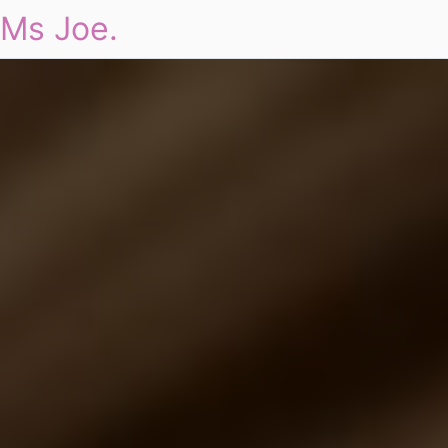
Ms Joe.