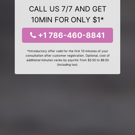
CALL US 7/7 AND GET
10MIN FOR ONLY $1*
+1 786-460-8841
*Introductory offer valid for the first 10 minutes of your
consultation after customer registration. Optional, cost of
additional minutes varies by psychic from $3.50 to $9.50
(including tax).