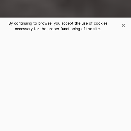
×
By continuing to browse, you accept the use of cookies
necessary for the proper functioning of the site.
Watsonville Clairvoyance Reading &
Psychics
Today, clairvoyance is perceived as a discipline that
can provide and make known several parameters of a
person's life, whether it is about his past, his present
or his future. It allows to reveal the essential facts of
his life which escaped him. Many people engage in this
practice because of the scope and scale it entails.
However, obtaining the services of a psychic is not an
easy task. Finding one who performs effective
predictions and has mastered the divinatory arts is
just as problematic. To do this, making the perfect
choice to enjoy a serious clairvoyance becomes