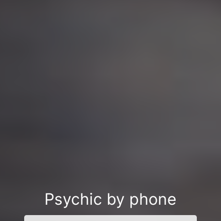
Psychic by phone