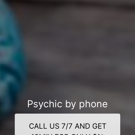
Psychic by phone
CALL US 7/7 AND GET