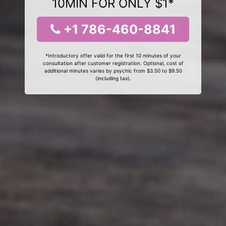
10MIN FOR ONLY $1*
+1 786-460-8841
*Introductory offer valid for the first 10 minutes of your
consultation after customer registration. Optional, cost of
additional minutes varies by psychic from $3.50 to $9.50
(including tax).