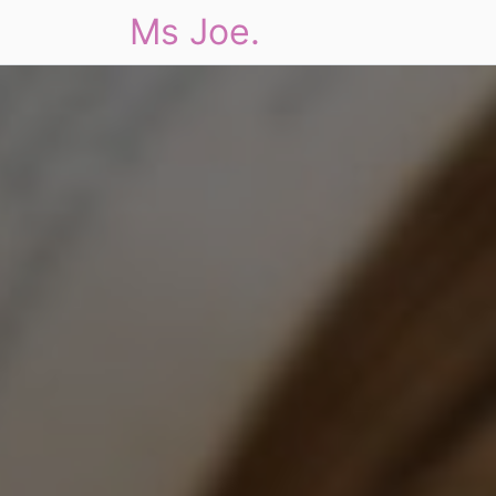
Ms Joe.