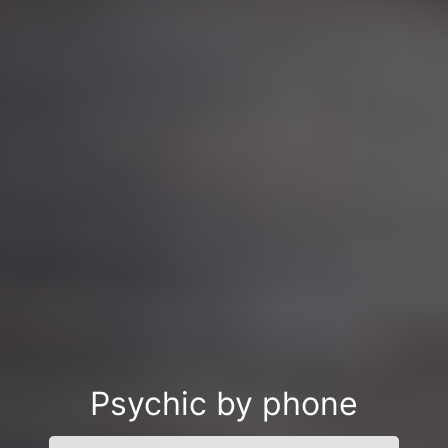
Psychic by phone