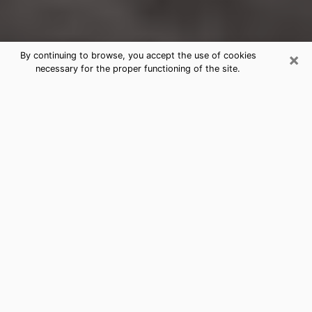
×
By continuing to browse, you accept the use of cookies
necessary for the proper functioning of the site.
Temple City Clairvoyance Reading &
Psychics
Today, clairvoyance is perceived as a discipline that
can provide and make known several parameters of a
person's life, whether it is about his past, his present
or his future. It allows to reveal the essential facts of
his life which escaped him. Many people engage in this
practice because of the scope and scale it entails.
However, obtaining the services of a psychic is not an
easy task. Finding one who performs effective
predictions and has mastered the divinatory arts is
just as problematic. To do this, making the perfect
choice to enjoy a serious clairvoyance becomes