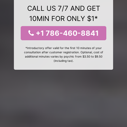
CALL US 7/7 AND GET
10MIN FOR ONLY $1*
+1 786-460-8841
*Introductory offer valid for the first 10 minutes of your
consultation after customer registration. Optional, cost of
additional minutes varies by psychic from $3.50 to $9.50
(including tax).