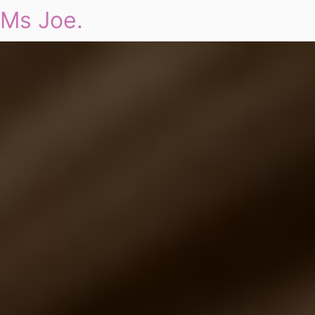
Ms Joe.