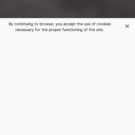
×
By continuing to browse, you accept the use of cookies
necessary for the proper functioning of the site.
Santa Paula Clairvoyance Reading &
Psychics
Today, clairvoyance is perceived as a discipline that
can provide and make known several parameters of a
person's life, whether it is about his past, his present
or his future. It allows to reveal the essential facts of
his life which escaped him. Many people engage in this
practice because of the scope and scale it entails.
However, obtaining the services of a psychic is not an
easy task. Finding one who performs effective
predictions and has mastered the divinatory arts is
just as problematic. To do this, making the perfect
choice to enjoy a serious clairvoyance becomes