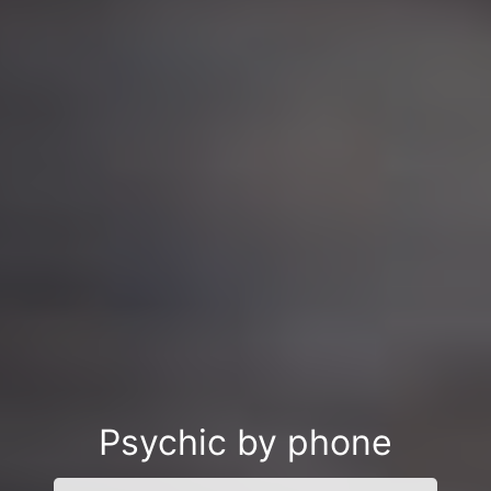
Psychic by phone