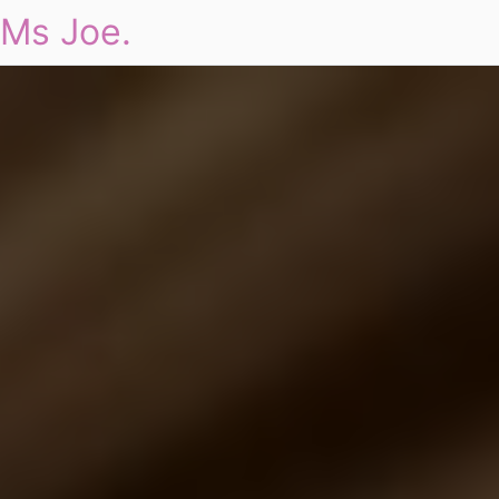
Ms Joe.