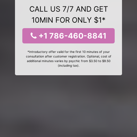
CALL US 7/7 AND GET
10MIN FOR ONLY $1*
+1 786-460-8841
*Introductory offer valid for the first 10 minutes of your
consultation after customer registration. Optional, cost of
additional minutes varies by psychic from $3.50 to $9.50
(including tax).