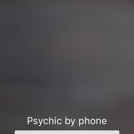
Psychic by phone