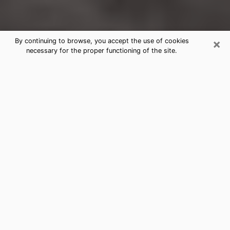
×
By continuing to browse, you accept the use of cookies
necessary for the proper functioning of the site.
Rio Vista Clairvoyance Reading &
Psychics
Today, clairvoyance is perceived as a discipline that
can provide and make known several parameters of a
person's life, whether it is about his past, his present
or his future. It allows to reveal the essential facts of
his life which escaped him. Many people engage in this
practice because of the scope and scale it entails.
However, obtaining the services of a psychic is not an
easy task. Finding one who performs effective
predictions and has mastered the divinatory arts is
just as problematic. To do this, making the perfect
choice to enjoy a serious clairvoyance becomes