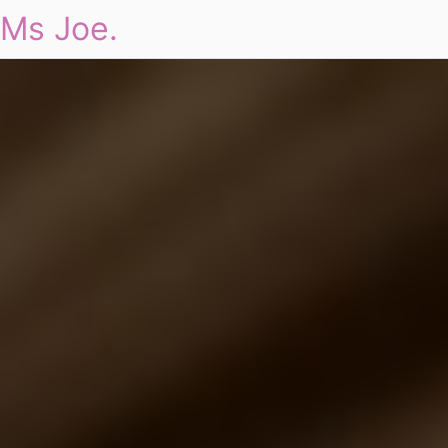
Ms Joe.