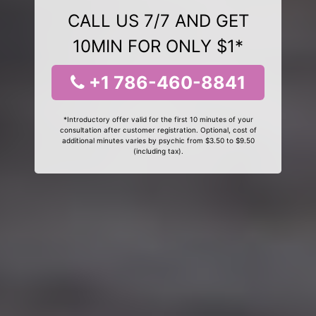
CALL US 7/7 AND GET
10MIN FOR ONLY $1*
+1 786-460-8841
*Introductory offer valid for the first 10 minutes of your
consultation after customer registration. Optional, cost of
additional minutes varies by psychic from $3.50 to $9.50
(including tax).