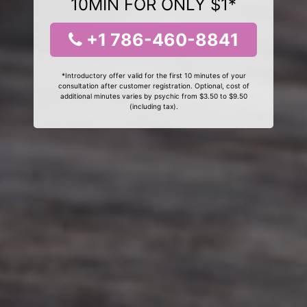
10MIN FOR ONLY $1*
+1 786-460-8841
*Introductory offer valid for the first 10 minutes of your
consultation after customer registration. Optional, cost of
additional minutes varies by psychic from $3.50 to $9.50
(including tax).