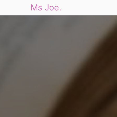
Ms Joe.