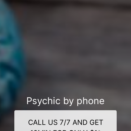
Psychic by phone
CALL US 7/7 AND GET