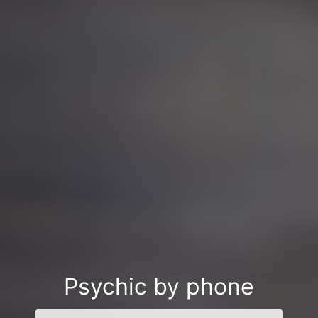
Psychic by phone