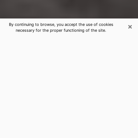
×
By continuing to browse, you accept the use of cookies
necessary for the proper functioning of the site.
Piedmont Clairvoyance Reading &
Psychics
Today, clairvoyance is perceived as a discipline that
can provide and make known several parameters of a
person's life, whether it is about his past, his present
or his future. It allows to reveal the essential facts of
his life which escaped him. Many people engage in this
practice because of the scope and scale it entails.
However, obtaining the services of a psychic is not an
easy task. Finding one who performs effective
predictions and has mastered the divinatory arts is
just as problematic. To do this, making the perfect
choice to enjoy a serious clairvoyance becomes