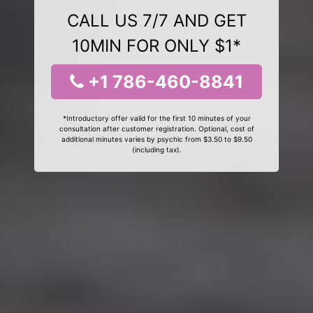
CALL US 7/7 AND GET
10MIN FOR ONLY $1*
+1 786-460-8841
*Introductory offer valid for the first 10 minutes of your
consultation after customer registration. Optional, cost of
additional minutes varies by psychic from $3.50 to $9.50
(including tax).