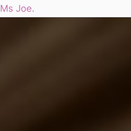
Ms Joe.