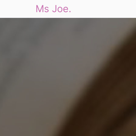
Ms Joe.