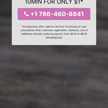
10MIN FOR ONLY $1*
+1 786-460-8841
*Introductory offer valid for the first 10 minutes of your
consultation after customer registration. Optional, cost of
additional minutes varies by psychic from $3.50 to $9.50
(including tax).