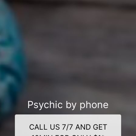
Psychic by phone
CALL US 7/7 AND GET