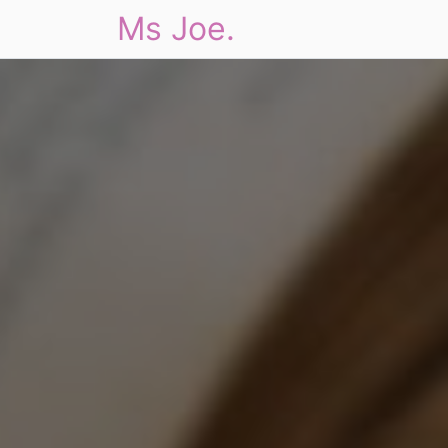
Ms Joe.