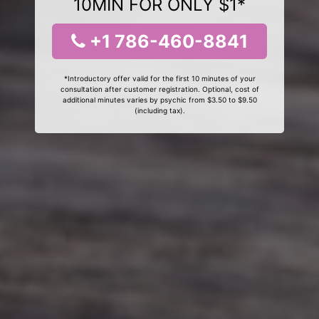
10MIN FOR ONLY $1*
+1 786-460-8841
*Introductory offer valid for the first 10 minutes of your
consultation after customer registration. Optional, cost of
additional minutes varies by psychic from $3.50 to $9.50
(including tax).