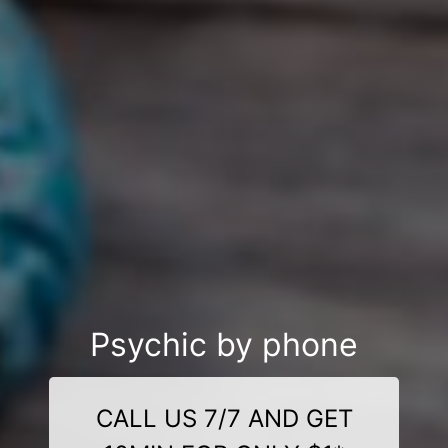
Psychic by phone
CALL US 7/7 AND GET