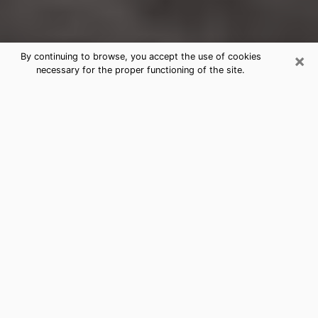
×
By continuing to browse, you accept the use of cookies
necessary for the proper functioning of the site.
Mead Valley Clairvoyance Reading
& Psychics
Today, clairvoyance is perceived as a discipline that
can provide and make known several parameters of a
person's life, whether it is about his past, his present
or his future. It allows to reveal the essential facts of
his life which escaped him. Many people engage in this
practice because of the scope and scale it entails.
However, obtaining the services of a psychic is not an
easy task. Finding one who performs effective
predictions and has mastered the divinatory arts is
just as problematic. To do this, making the perfect
choice to enjoy a serious clairvoyance becomes