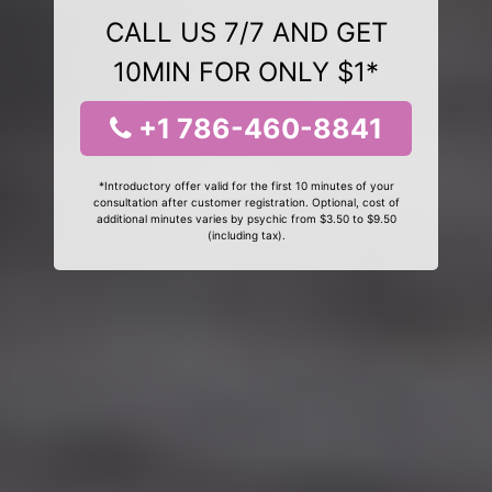
CALL US 7/7 AND GET
10MIN FOR ONLY $1*
+1 786-460-8841
*Introductory offer valid for the first 10 minutes of your
consultation after customer registration. Optional, cost of
additional minutes varies by psychic from $3.50 to $9.50
(including tax).