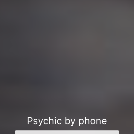
Psychic by phone