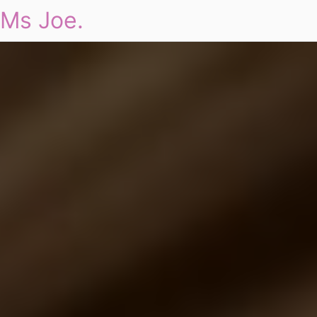
Ms Joe.