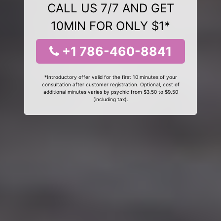
CALL US 7/7 AND GET
10MIN FOR ONLY $1*
+1 786-460-8841
*Introductory offer valid for the first 10 minutes of your
consultation after customer registration. Optional, cost of
additional minutes varies by psychic from $3.50 to $9.50
(including tax).