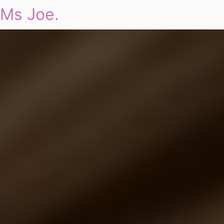
Ms Joe.