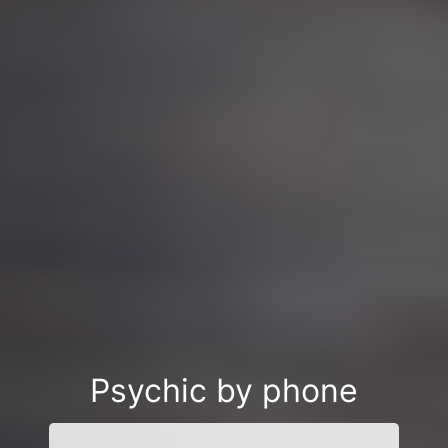
Psychic by phone