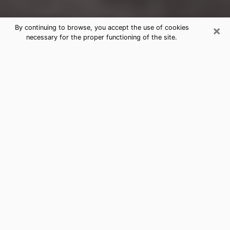
×
By continuing to browse, you accept the use of cookies
necessary for the proper functioning of the site.
Lomita Clairvoyance Reading &
Psychics
Today, clairvoyance is perceived as a discipline that
can provide and make known several parameters of a
person's life, whether it is about his past, his present
or his future. It allows to reveal the essential facts of
his life which escaped him. Many people engage in this
practice because of the scope and scale it entails.
However, obtaining the services of a psychic is not an
easy task. Finding one who performs effective
predictions and has mastered the divinatory arts is
just as problematic. To do this, making the perfect
choice to enjoy a serious clairvoyance becomes
crucial and you must trust your instincts. This will