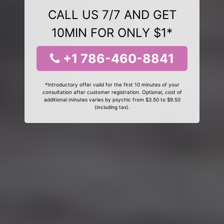
CALL US 7/7 AND GET
10MIN FOR ONLY $1*
+1 786-460-8841
*Introductory offer valid for the first 10 minutes of your
consultation after customer registration. Optional, cost of
additional minutes varies by psychic from $3.50 to $9.50
(including tax).