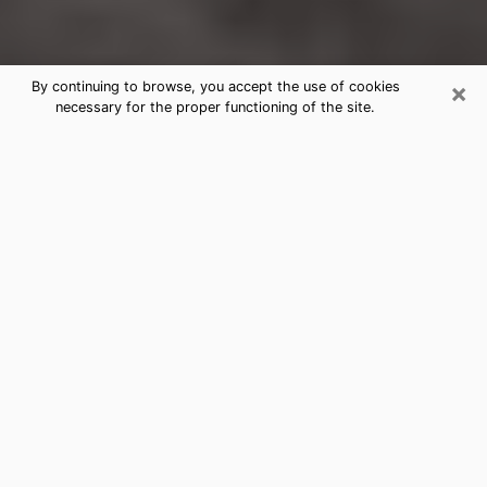
×
By continuing to browse, you accept the use of cookies
necessary for the proper functioning of the site.
Live Oak Clairvoyance Reading &
Psychics
Today, clairvoyance is perceived as a discipline that
can provide and make known several parameters of a
person's life, whether it is about his past, his present
or his future. It allows to reveal the essential facts of
his life which escaped him. Many people engage in this
practice because of the scope and scale it entails.
However, obtaining the services of a psychic is not an
easy task. Finding one who performs effective
predictions and has mastered the divinatory arts is
just as problematic. To do this, making the perfect
choice to enjoy a serious clairvoyance becomes