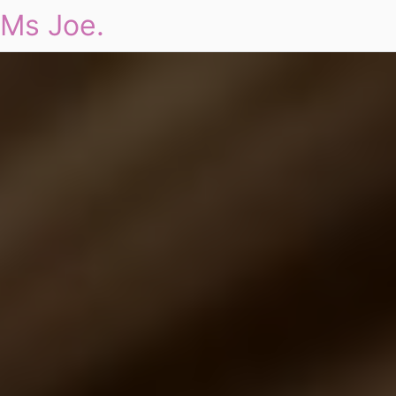
Ms Joe.