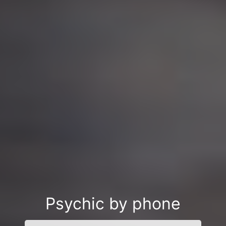
Psychic by phone