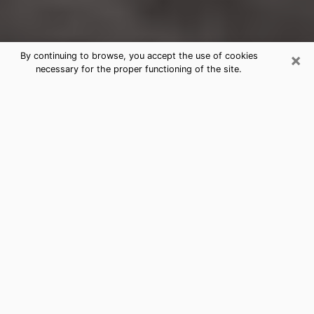
×
By continuing to browse, you accept the use of cookies
necessary for the proper functioning of the site.
Lakeport Clairvoyance Reading &
Psychics
Today, clairvoyance is perceived as a discipline that
can provide and make known several parameters of a
person's life, whether it is about his past, his present
or his future. It allows to reveal the essential facts of
his life which escaped him. Many people engage in this
practice because of the scope and scale it entails.
However, obtaining the services of a psychic is not an
easy task. Finding one who performs effective
predictions and has mastered the divinatory arts is
just as problematic. To do this, making the perfect
choice to enjoy a serious clairvoyance becomes