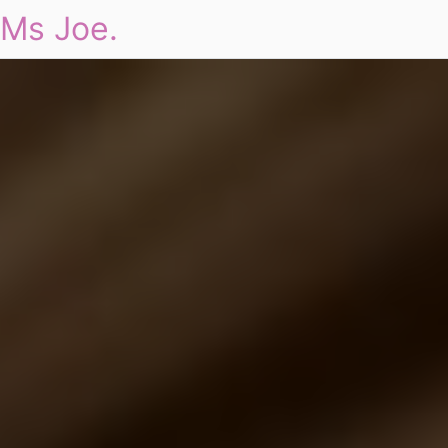
Ms Joe.