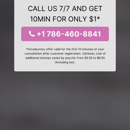
CALL US 7/7 AND GET
10MIN FOR ONLY $1*
+1 786-460-8841
*Introductory offer valid for the first 10 minutes of your
consultation after customer registration. Optional, cost of
additional minutes varies by psychic from $3.50 to $9.50
(including tax).