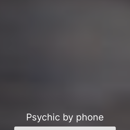
Psychic by phone