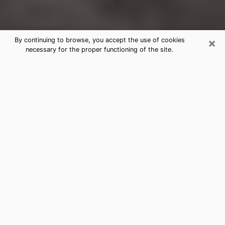
×
By continuing to browse, you accept the use of cookies
necessary for the proper functioning of the site.
Laguna Hills Clairvoyance Reading &
Psychics
Today, clairvoyance is perceived as a discipline that
can provide and make known several parameters of a
person's life, whether it is about his past, his present
or his future. It allows to reveal the essential facts of
his life which escaped him. Many people engage in this
practice because of the scope and scale it entails.
However, obtaining the services of a psychic is not an
easy task. Finding one who performs effective
predictions and has mastered the divinatory arts is
just as problematic. To do this, making the perfect
choice to enjoy a serious clairvoyance becomes