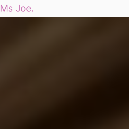
Ms Joe.