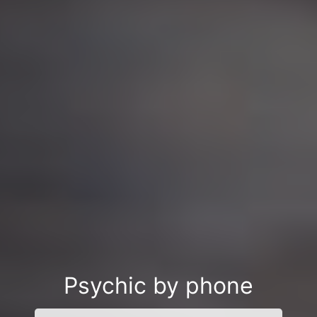
Psychic by phone