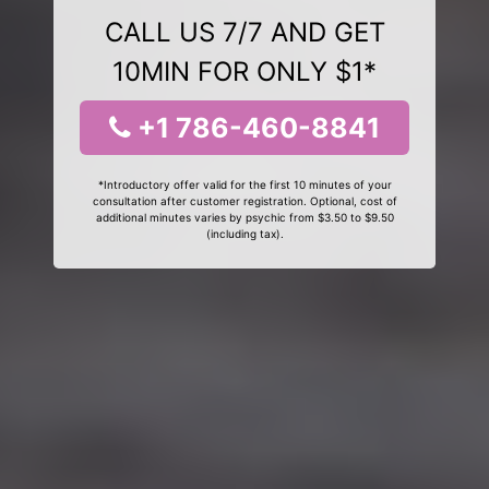
CALL US 7/7 AND GET
10MIN FOR ONLY $1*
+1 786-460-8841
*Introductory offer valid for the first 10 minutes of your
consultation after customer registration. Optional, cost of
additional minutes varies by psychic from $3.50 to $9.50
(including tax).