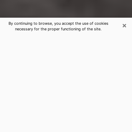
×
By continuing to browse, you accept the use of cookies
necessary for the proper functioning of the site.
Huntington Park Clairvoyance
Reading & Psychics
Today, clairvoyance is perceived as a discipline that
can provide and make known several parameters of a
person's life, whether it is about his past, his present
or his future. It allows to reveal the essential facts of
his life which escaped him. Many people engage in this
practice because of the scope and scale it entails.
However, obtaining the services of a psychic is not an
easy task. Finding one who performs effective
predictions and has mastered the divinatory arts is
just as problematic. To do this, making the perfect
choice to enjoy a serious clairvoyance becomes