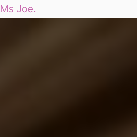
Ms Joe.