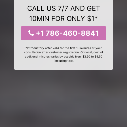
CALL US 7/7 AND GET
10MIN FOR ONLY $1*
+1 786-460-8841
*Introductory offer valid for the first 10 minutes of your
consultation after customer registration. Optional, cost of
additional minutes varies by psychic from $3.50 to $9.50
(including tax).