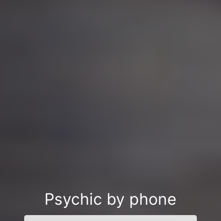
Psychic by phone