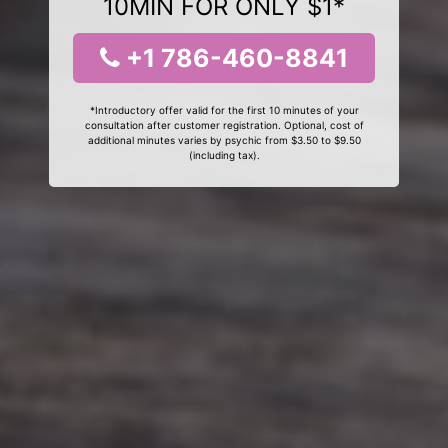
10MIN FOR ONLY $1*
+1 786-460-8841
*Introductory offer valid for the first 10 minutes of your
consultation after customer registration. Optional, cost of
additional minutes varies by psychic from $3.50 to $9.50
(including tax).