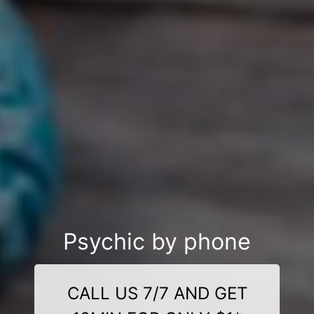
Psychic by phone
CALL US 7/7 AND GET