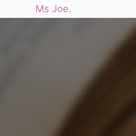
Ms Joe.