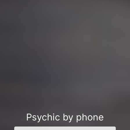
Psychic by phone