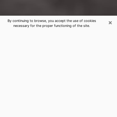
×
By continuing to browse, you accept the use of cookies
necessary for the proper functioning of the site.
Grand Terrace Clairvoyance
Reading & Psychics
Today, clairvoyance is perceived as a discipline that
can provide and make known several parameters of a
person's life, whether it is about his past, his present
or his future. It allows to reveal the essential facts of
his life which escaped him. Many people engage in this
practice because of the scope and scale it entails.
However, obtaining the services of a psychic is not an
easy task. Finding one who performs effective
predictions and has mastered the divinatory arts is
just as problematic. To do this, making the perfect
choice to enjoy a serious clairvoyance becomes