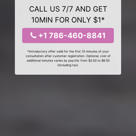
CALL US 7/7 AND GET
10MIN FOR ONLY $1*
+1 786-460-8841
*Introductory offer valid for the first 10 minutes of your
consultation after customer registration. Optional, cost of
additional minutes varies by psychic from $3.50 to $9.50
(including tax).