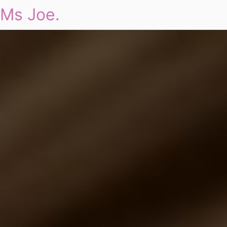
Ms Joe.