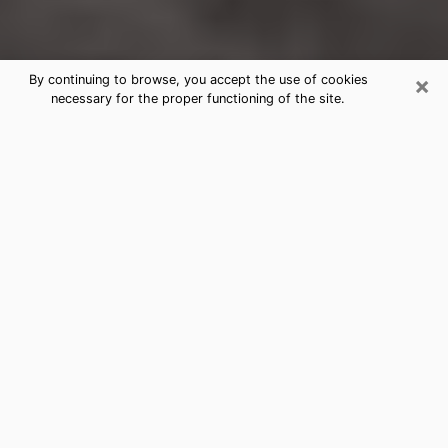
×
By continuing to browse, you accept the use of cookies
necessary for the proper functioning of the site.
Fortuna Clairvoyance Reading &
Psychics
Today, clairvoyance is perceived as a discipline that
can provide and make known several parameters of a
person's life, whether it is about his past, his present
or his future. It allows to reveal the essential facts of
his life which escaped him. Many people engage in this
practice because of the scope and scale it entails.
However, obtaining the services of a psychic is not an
easy task. Finding one who performs effective
predictions and has mastered the divinatory arts is
just as problematic. To do this, making the perfect
choice to enjoy a serious clairvoyance becomes