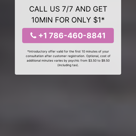
CALL US 7/7 AND GET
10MIN FOR ONLY $1*
+1 786-460-8841
*Introductory offer valid for the first 10 minutes of your
consultation after customer registration. Optional, cost of
additional minutes varies by psychic from $3.50 to $9.50
(including tax).