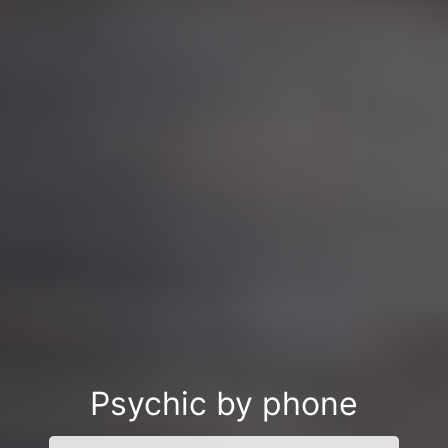
Psychic by phone