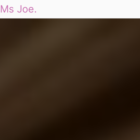
Ms Joe.