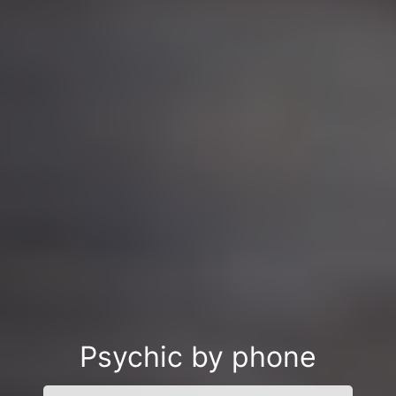
Psychic by phone